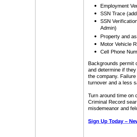
Employment Veri
SSN Trace (addr
SSN Verification
Admin)
Property and as
Motor Vehicle 
Cell Phone Num
Backgrounds permit co
and determine if they
the company. Failure 
turnover and a less 
Turn around time on c
Criminal Record sear
misdemeanor and fel
Sign Up Today – Ne