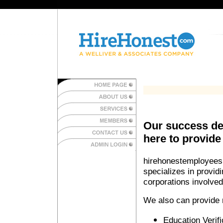
Our success de
here to provide
hirehonestemployees.
specializes in provid
corporations involve
We also can provide m
Education Verifi