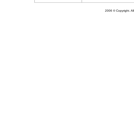
2006
© Copyright. Al